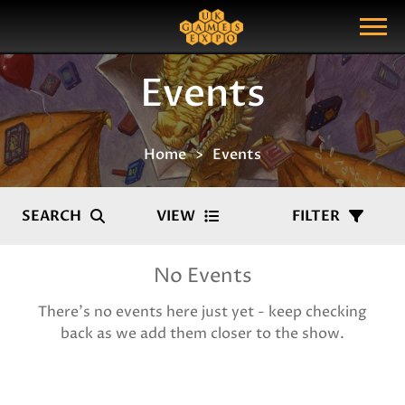
Search
Search Query
Show Menu
Events
Home
Events
SEARCH
VIEW
FILTER
No Events
There's no events here just yet - keep checking
back as we add them closer to the show.