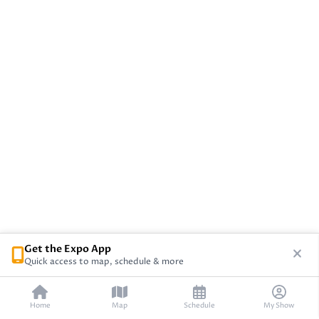
Get the Expo App
Quick access to map, schedule & more
Home
Map
Schedule
My Show