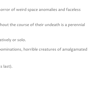
rror of weird space anomalies and faceless
t the course of their undeath is a perennial
vely or solo.
bominations, horrible creatures of amalgamated
s last).