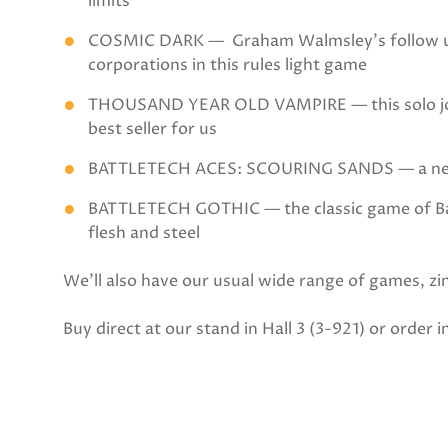
limits
COSMIC DARK — Graham Walmsley’s follow up to
corporations in this rules light game
THOUSAND YEAR OLD VAMPIRE — this solo journ
best seller for us
BATTLETECH ACES: SCOURING SANDS — a new c
BATTLETECH GOTHIC — the classic game of Batt
flesh and steel
We’ll also have our usual wide range of games, zine
Buy direct at our stand in Hall 3 (3-921) or order 