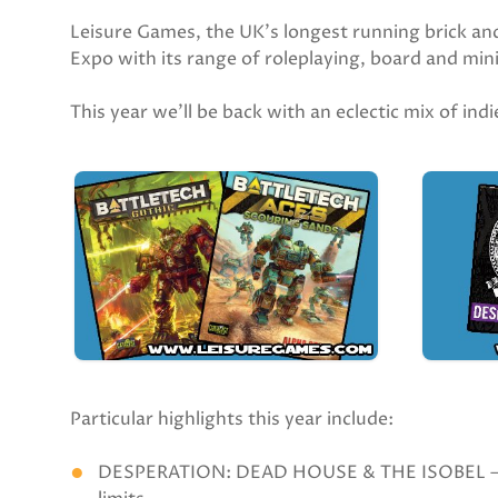
Leisure Games, the UK’s longest running brick an
Expo with its range of roleplaying, board and mi
This year we’ll be back with an eclectic mix of in
Particular highlights this year include:
DESPERATION: DEAD HOUSE & THE ISOBEL — Jas