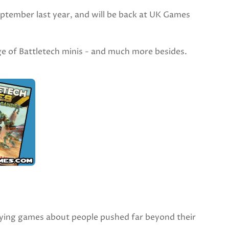
ptember last year, and will be back at UK Games
nge of Battletech minis - and much more besides.
ing games about people pushed far beyond their