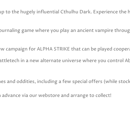
 the hugely influential Cthulhu Dark. Experience the ho
aling game where you play an ancient vampire throughou
ampaign for ALPHA STRIKE that can be played cooperati
letech in a new alternate universe where you control A
s and oddities, including a few special offers (while stock
in advance via our webstore and arrange to collect!