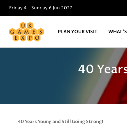
Friday 4 - Sunday 6 Jun 2027
PLAN YOUR VISIT
WHAT'S
40 Years
40 Years Young and Still Going Strong!