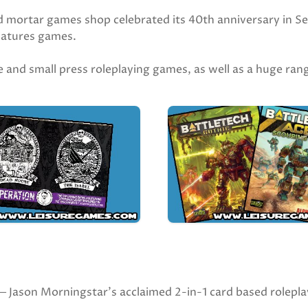
d mortar games shop celebrated its 40th anniversary in Se
niatures games.
die and small press roleplaying games, as well as a huge ra
on Morningstar’s acclaimed 2-in-1 card based roleplay