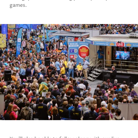
games.