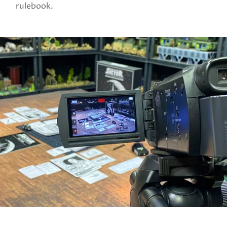
rulebook.