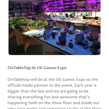
OnTableTop At UK Games Expo
OnTabletop will be at the UK Games Expo as the
official media partner to the event. Each year is
bigger than the last and we are going to be
sharing everything fun and awesome that’s
happening both on the show floor and inside our
very own media and streaming studio at the Main