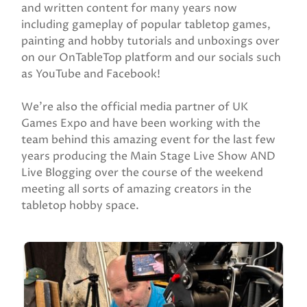
and written content for many years now
including gameplay of popular tabletop games,
painting and hobby tutorials and unboxings over
on our OnTableTop platform and our socials such
as YouTube and Facebook!
We’re also the official media partner of UK
Games Expo and have been working with the
team behind this amazing event for the last few
years producing the Main Stage Live Show AND
Live Blogging over the course of the weekend
meeting all sorts of amazing creators in the
tabletop hobby space.