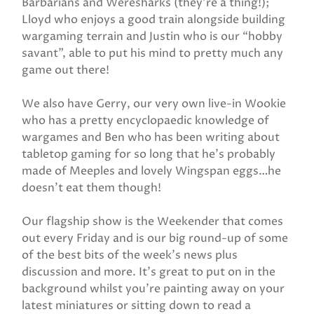
Barbarians and Weresharks (they’re a thing!);
Lloyd who enjoys a good train alongside building
wargaming terrain and Justin who is our “hobby
savant”, able to put his mind to pretty much any
game out there!
We also have Gerry, our very own live-in Wookie
who has a pretty encyclopaedic knowledge of
wargames and Ben who has been writing about
tabletop gaming for so long that he’s probably
made of Meeples and lovely Wingspan eggs…he
doesn’t eat them though!
Our flagship show is the Weekender that comes
out every Friday and is our big round-up of some
of the best bits of the week’s news plus
discussion and more. It’s great to put on in the
background whilst you’re painting away on your
latest miniatures or sitting down to read a