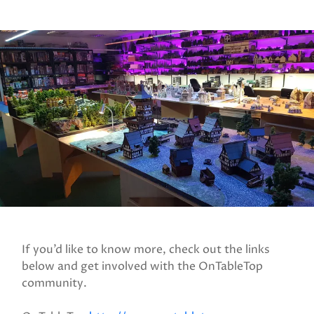
If you’d like to know more, check out the links
below and get involved with the OnTableTop
community.