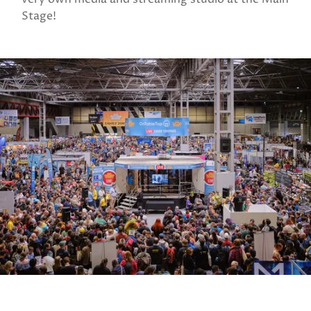
Stage!