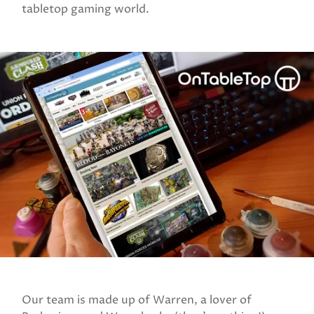
tabletop gaming world.
Our team is made up of Warren, a lover of