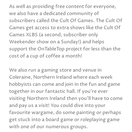
As well as providing free content for everyone,
we also have a dedicated community of
subscribers called the Cult Of Games. The Cult Of
Games get access to extra shows like the Cult Of
Games XLBS (a second, subscriber only
Weekender show on a Sunday!) and helps
support the OnTableTop project for less than the
cost of a cup of coffee a month!
We also run a gaming store and venue in
Coleraine, Northern Ireland where each week
hobbyists can come and join in the fun and game
together in our fantastic hall. If you’re ever
visiting Northern Ireland then you’ll have to come
and pay us a visit! You could dive into your
favourite wargame, do some painting or perhaps
get stuck into a board game or roleplaying game
with one of our numerous groups.