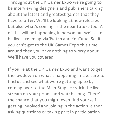
Throughout the UK Games Expo we’re going to
be interviewing designers and publishers talking
about the latest and greatest games that they
have to offer. We’ll be looking at new releases
but also what’s coming in the near future too! All
of this will be happening in person but we’ll also
be live streaming via Twitch and YouTube! So, if
you can’t get to the UK Games Expo this time
around then you have nothing to worry about.
We’ll have you covered.
If you’re at the UK Games Expo and want to get
the lowdown on what’s happening, make sure to
find us and see what we’re getting up to by
coming over to the Main Stage or stick the live
stream on your phone and watch along. There’s
the chance that you might even find yourself
getting involved and joining in the action, either
asking questions or taking part in participation