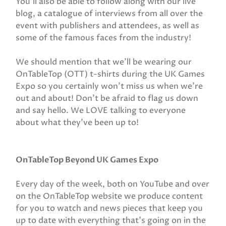
You’ll also be able to follow along with our live
blog, a catalogue of interviews from all over the
event with publishers and attendees, as well as
some of the famous faces from the industry!
We should mention that we’ll be wearing our
OnTableTop (OTT) t-shirts during the UK Games
Expo so you certainly won’t miss us when we’re
out and about! Don’t be afraid to flag us down
and say hello. We LOVE talking to everyone
about what they’ve been up to!
OnTableTop Beyond UK Games Expo
Every day of the week, both on YouTube and over
on the OnTableTop website we produce content
for you to watch and news pieces that keep you
up to date with everything that’s going on in the