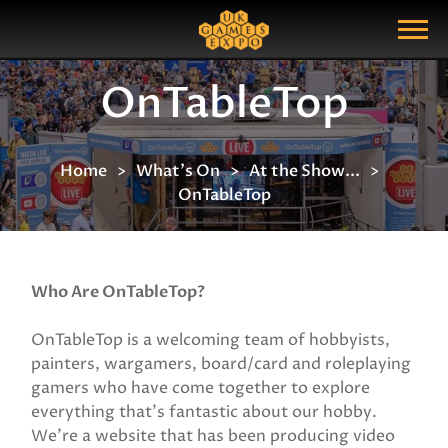
Search
Search Query
Show Menu
OnTableTop
Home
What's On
At the Show...
OnTableTop
Who Are OnTableTop?
OnTableTop is a welcoming team of hobbyists,
painters, wargamers, board/card and roleplaying
gamers who have come together to explore
everything that’s fantastic about our hobby.
We’re a website that has been producing video