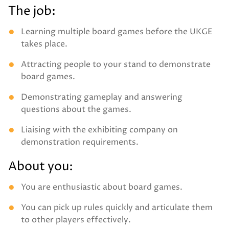
The job:
Learning multiple board games before the UKGE
takes place.
Attracting people to your stand to demonstrate
board games.
Demonstrating gameplay and answering
questions about the games.
Liaising with the exhibiting company on
demonstration requirements.
About you:
You are enthusiastic about board games.
You can pick up rules quickly and articulate them
to other players effectively.