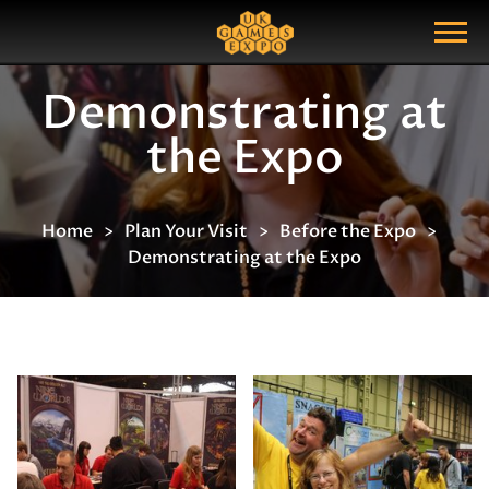
Search
Search Query
Show Menu
Demonstrating at
the Expo
Home
Plan Your Visit
Before the Expo
Demonstrating at the Expo