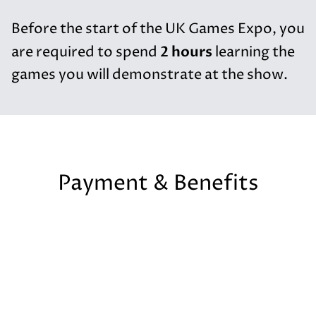
Before the start of the UK Games Expo, you
2 hours
are required to spend
learning the
games you will demonstrate at the show.
Payment & Benefits