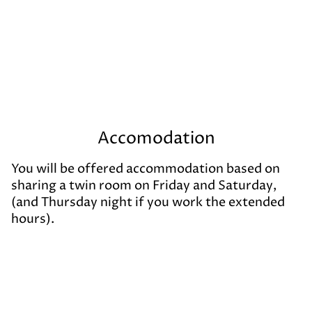
Accomodation
You will be offered accommodation based on
sharing a twin room on Friday and Saturday,
(and Thursday night if you work the extended
hours).