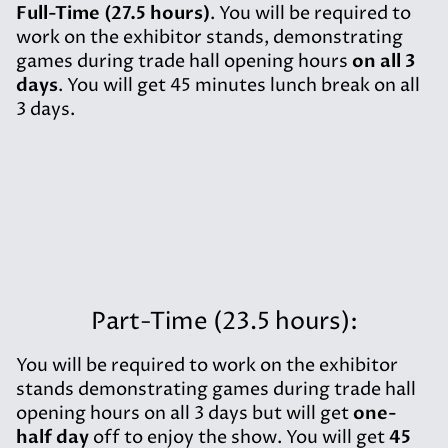
Full-Time (27.5 hours)
. You will be required to
work on the exhibitor stands, demonstrating
games during trade hall opening hours
on all 3
days
. You will get 45 minutes lunch break on all
3 days.
Part-Time (23.5 hours):
You will be required to work on the exhibitor
stands demonstrating games during trade hall
opening hours on all 3 days but will get
one-
half day
off to enjoy the show. You will get
45