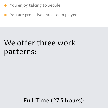
You enjoy talking to people.
You are proactive and a team player.
We offer three work
patterns:
Full-Time (27.5 hours):