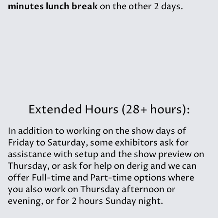
minutes lunch break
on the other 2 days.
Extended Hours (28+ hours):
In addition to working on the show days of
Friday to Saturday, some exhibitors ask for
assistance with setup and the show preview on
Thursday, or ask for help on derig and we can
offer Full-time and Part-time options where
you also work on Thursday afternoon or
evening, or for 2 hours Sunday night.