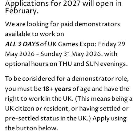
Applications for 2027 will open in
February.
We are looking for paid demonstrators
available to work on
ALL 3 DAYS
of UK Games Expo: Friday 29
May 2026 - Sunday 31 May 2026. with
optional hours on THU and SUN evenings.
To be considered for a demonstrator role,
18+ years
you must be
of age and have the
right to work in the UK. (This means being a
UK citizen or resident, or having settled or
pre-settled status in the UK.) Apply using
the button below.