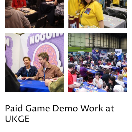
Paid Game Demo Work at
UKGE