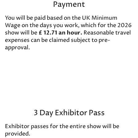
Payment
You will be paid based on the UK Minimum
Wage on the days you work, which for the 2026
show will be
£
12.71 an hour.
Reasonable travel
expenses can be claimed subject to pre-
approval.
3 Day Exhibitor Pass
Exhibitor passes for the entire show will be
provided.