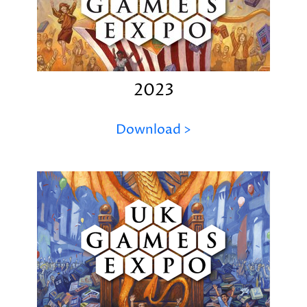
2023
Download >