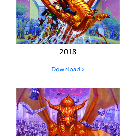
2018
Download >