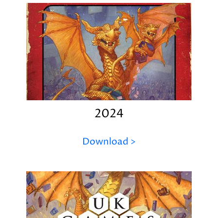
2024
Download >