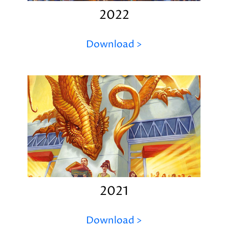
2022
Download >
2021
Download >