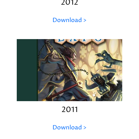
2012
Download >
2011
Download >