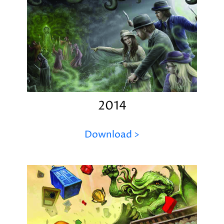
2014
Download >