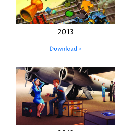
2013
Download >