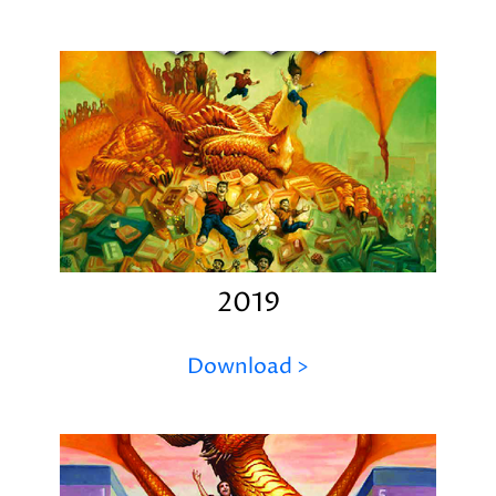
2019
Download >