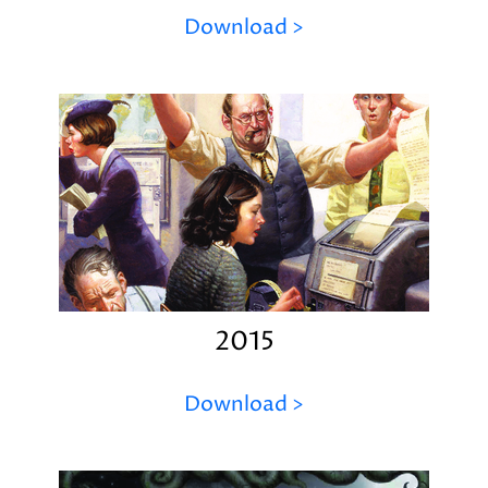
Download >
2015
Download >