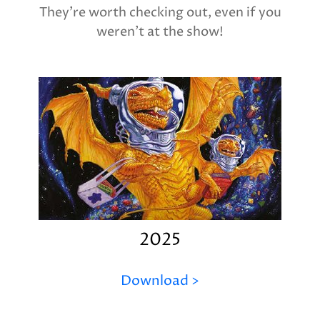
They're worth checking out, even if you
weren't at the show!
2025
Download >