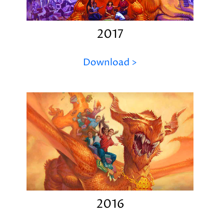
2017
Download >
2016