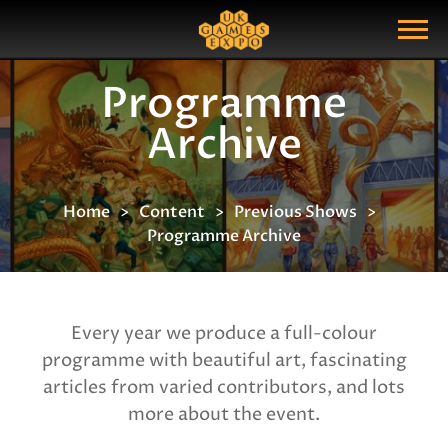
Search
Search Query
Show Menu
Programme
Archive
Home
Content
Previous Shows
Programme Archive
Every year we produce a full-colour
programme with beautiful art, fascinating
articles from varied contributors, and lots
more about the event.