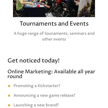
Tournaments and Events
A huge range of tounaments, seminars and
other events
Get noticed today!
Online Marketing: Available all year
round
Promoting a Kickstarter?
Announcing a new game release?
Launching a new brand?