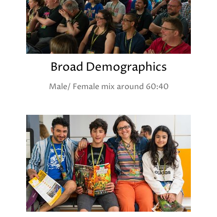
Broad Demographics
Male/ Female mix around 60:40