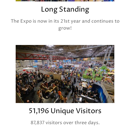
Long Standing
The Expo is now in its 21st year and continues to
grow!
51,196 Unique Visitors
87,837 visitors over three days.