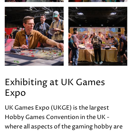
Exhibiting at UK Games
Expo
UK Games Expo (UKGE) is the largest
Hobby Games Convention in the UK -
where all aspects of the gaming hobby are