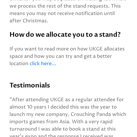
we process the rest of the stand requests. This
means you may not receive notification until
after Christmas.
How do we allocate you to a stand?
If you want to read more on how UKGE allocates
space and how you can try and get a better
location
click here...
Testimonials
"After attending UKGE as a regular attendee for
almost 10 years I decided this was the year to
launch my new company, Crouching Panda which
imports games from Asia. With a very rapid
turnaround I was able to book a stand at this
year’s expo and the response I received was