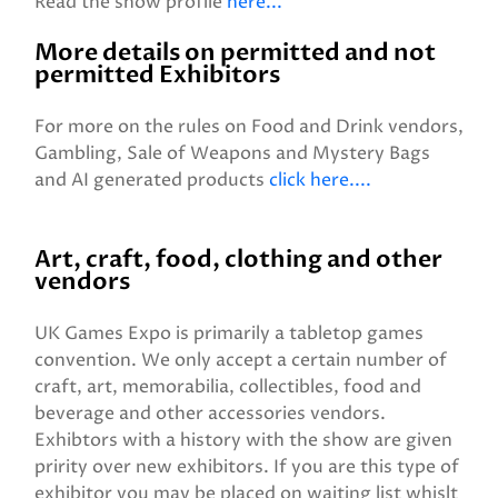
Read the show profile
here...
More details on permitted and not
permitted Exhibitors
For more on the rules on Food and Drink vendors,
Gambling, Sale of Weapons and Mystery Bags
and AI generated products
click here....
Art, craft, food, clothing and other
vendors
UK Games Expo is primarily a tabletop games
convention. We only accept a certain number of
craft, art, memorabilia, collectibles, food and
beverage and other accessories vendors.
Exhibtors with a history with the show are given
pririty over new exhibitors. If you are this type of
exhibitor you may be placed on waiting list whislt