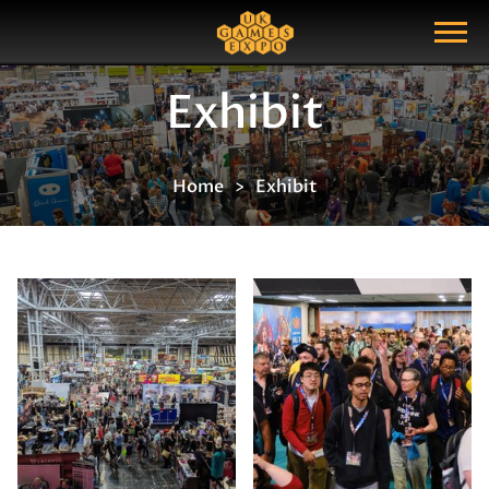
Search
Search Query
Show Menu
Exhibit
Home
Exhibit