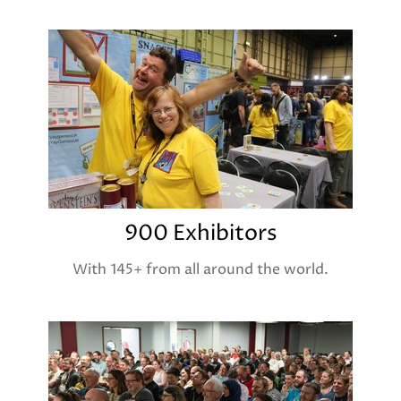
900 Exhibitors
With 145+ from all around the world.