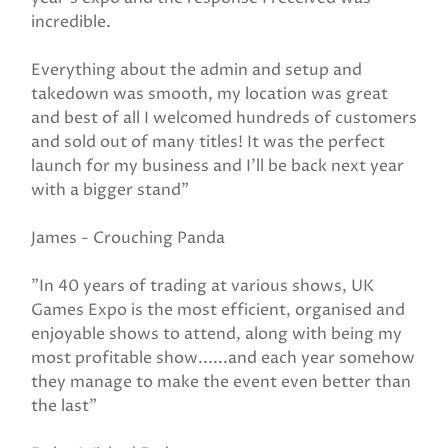
incredible.
Everything about the admin and setup and
takedown was smooth, my location was great
and best of all I welcomed hundreds of customers
and sold out of many titles! It was the perfect
launch for my business and I’ll be back next year
with a bigger stand"
James - Crouching Panda
"In 40 years of trading at various shows, UK
Games Expo is the most efficient, organised and
enjoyable shows to attend, along with being my
most profitable show......and each year somehow
they manage to make the event even better than
the last"