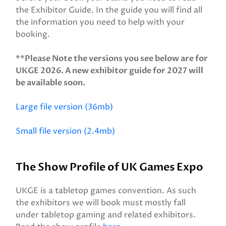
the Exhibitor Guide. In the guide you will find all
the information you need to help with your
booking.
**Please Note the versions you see below are for
UKGE 2026. A new exhibitor guide for 2027 will
be available soon.
Large file version (36mb)
Small file version (2.4mb)
The Show Profile of UK Games Expo
UKGE is a tabletop games convention. As such
the exhibitors we will book must mostly fall
under tabletop gaming and related exhibitors.