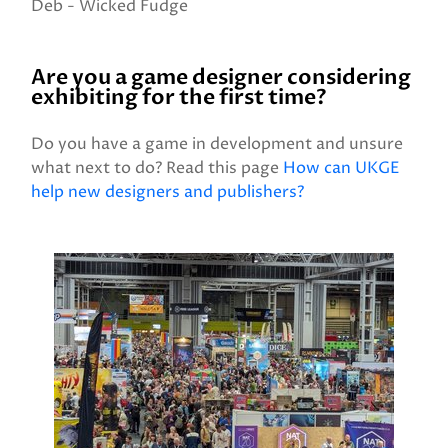
Deb - Wicked Fudge
Are you a game designer considering
exhibiting for the first time?
Do you have a game in development and unsure
what next to do? Read this page
How can UKGE
help new designers and publishers?