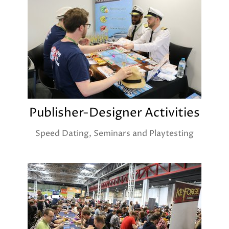
Publisher-Designer Activities
Speed Dating, Seminars and Playtesting