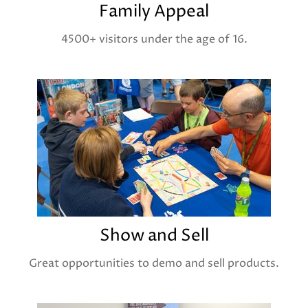
Family Appeal
4500+ visitors under the age of 16.
Show and Sell
Great opportunities to demo and sell products.