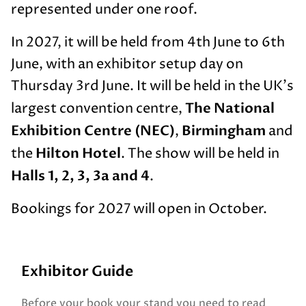
represented under one roof.
In 2027, it will be held from 4th June to 6th
June, with an exhibitor setup day on
Thursday 3rd June. It will be held in the UK's
The National
largest convention centre,
Exhibition Centre (NEC)
Birmingham
,
and
Hilton Hotel
the
. The show will be held in
Halls 1, 2, 3, 3a and 4
.
Bookings for 2027 will open in October.
Exhibitor Guide
Before your book your stand you need to read