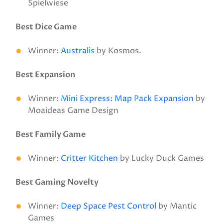
Spielwiese
Best Dice Game
Winner:
Australis
by Kosmos.
Best Expansion
Winner:
Mini Express: Map Pack Expansion
by
Moaideas Game Design
Best Family Game
Winner:
Critter Kitchen
by Lucky Duck Games
Best Gaming Novelty
Winner:
Deep Space Pest Control
by Mantic
Games