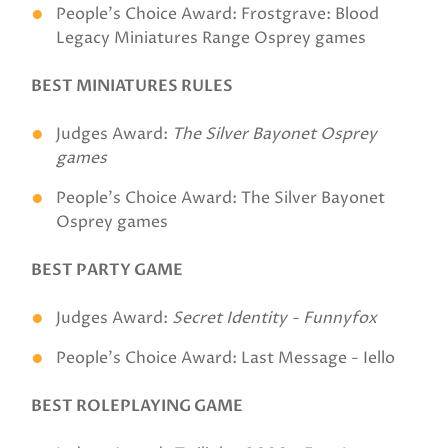
People's Choice Award: Frostgrave: Blood
Legacy Miniatures Range Osprey games
BEST MINIATURES RULES
Judges Award:
The Silver Bayonet Osprey
games
People's Choice Award: The Silver Bayonet
Osprey games
BEST PARTY GAME
Judges Award:
Secret Identity - Funnyfox
People's Choice Award: Last Message - Iello
BEST ROLEPLAYING GAME