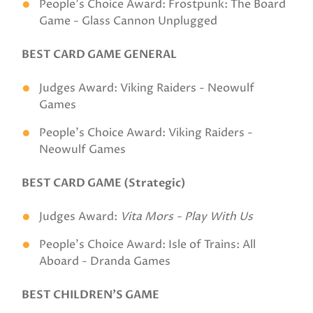
People's Choice Award: Frostpunk: The Board
Game - Glass Cannon Unplugged
BEST CARD GAME GENERAL
Judges Award: Viking Raiders - Neowulf
Games
People's Choice Award: Viking Raiders -
Neowulf Games
BEST CARD GAME (Strategic)
Judges Award:
Vita Mors - Play With Us
People's Choice Award: Isle of Trains: All
Aboard - Dranda Games
BEST CHILDREN’S GAME