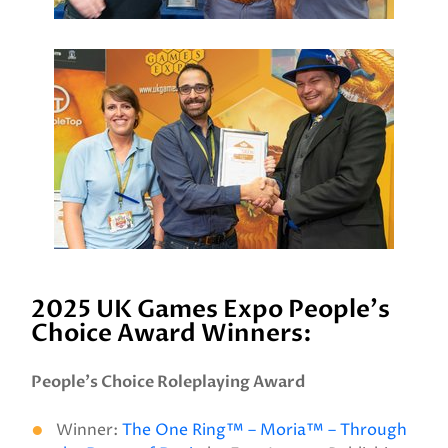
2025 UK Games Expo People's
Choice Award Winners:
People’s Choice Roleplaying Award
Winner:
The One Ring™ – Moria™ – Through