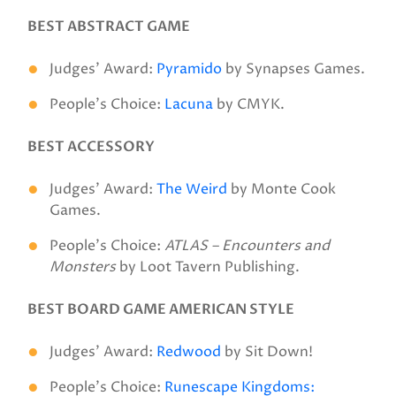
BEST ABSTRACT GAME
Judges’ Award:
Pyramido
by Synapses Games.
People’s Choice:
Lacuna
by CMYK.
BEST ACCESSORY
Judges’ Award:
The Weird
by Monte Cook
Games.
People’s Choice:
ATLAS – Encounters and
Monsters
by Loot Tavern Publishing.
BEST BOARD GAME AMERICAN STYLE
Judges’ Award:
Redwood
by Sit Down!
People’s Choice:
Runescape Kingdoms: