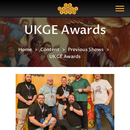
Search
Search Query
Show Menu
UKGE Awards
Home
Content
Previous Shows
UKGE Awards