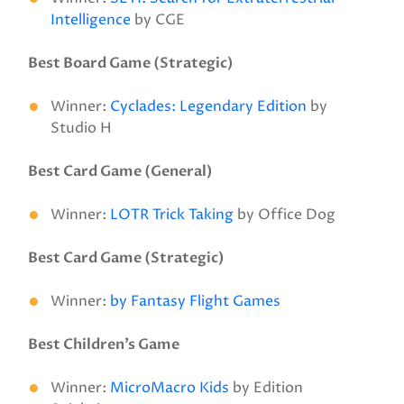
Intelligence
by CGE
Best Board Game (Strategic)
Winner:
Cyclades: Legendary Edition
by
Studio H
Best Card Game (General)
Winner:
LOTR Trick Taking
by Office Dog
Best Card Game (Strategic)
Winner:
by Fantasy Flight Games
Best Children’s Game
Winner:
MicroMacro Kids
by Edition