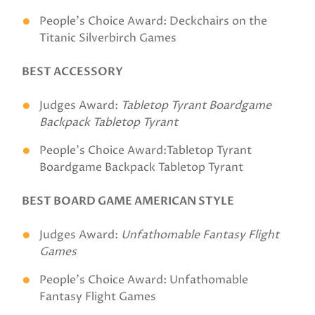
People's Choice Award: Deckchairs on the
Titanic Silverbirch Games
BEST ACCESSORY
Judges Award:
Tabletop Tyrant Boardgame
Backpack
Tabletop Tyrant
People's Choice Award:Tabletop Tyrant
Boardgame Backpack Tabletop Tyrant
BEST BOARD GAME AMERICAN STYLE
Judges Award:
Unfathomable Fantasy Flight
Games
People's Choice Award: Unfathomable
Fantasy Flight Games