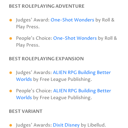
BEST ROLEPLAYING ADVENTURE
Judges’ Award:
One-Shot Wonders
by Roll &
Play Press.
People’s Choice:
One-Shot Wonders
by Roll &
Play Press.
BEST ROLEPLAYING EXPANSION
Judges’ Awards:
ALIEN RPG Building Better
Worlds
by Free League Publishing.
People’s Choice:
ALIEN RPG Building Better
Worlds
by Free League Publishing.
BEST VARIANT
Judges’ Awards:
Dixit Disney
by Libellud.