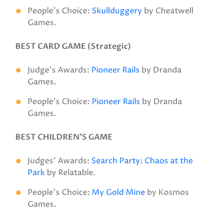
People’s Choice:
Skullduggery
by Cheatwell
Games.
BEST CARD GAME (Strategic)
Judge’s Awards:
Pioneer Rails
by Dranda
Games.
People’s Choice:
Pioneer Rails
by Dranda
Games.
BEST CHILDREN’S GAME
Judges’ Awards:
Search Party: Chaos at the
Park
by Relatable.
People’s Choice:
My Gold Mine
by Kosmos
Games.