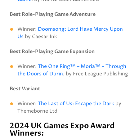
Best Role-Playing Game Adventure
Winner:
Doomsong: Lord Have Mercy Upon
Us
by Caesar Ink
Best Role-Playing Game Expansion
Winner:
The One Ring™ – Moria™ – Through
the Doors of Durin
. by Free League Publishing
Best Variant
Winner:
The Last of Us: Escape the Dark
by
Themeborne Ltd
2024 UK Games Expo Award
Winners: