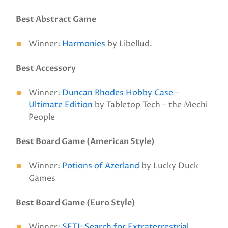
Best Abstract Game
Winner:
Harmonies
by Libellud.
Best Accessory
Winner:
Duncan Rhodes Hobby Case –
Ultimate Edition
by Tabletop Tech – the Mechi
People
Best Board Game (American Style)
Winner:
Potions of Azerland
by Lucky Duck
Games
Best Board Game (Euro Style)
Winner:
SETI: Search for Extraterrestrial