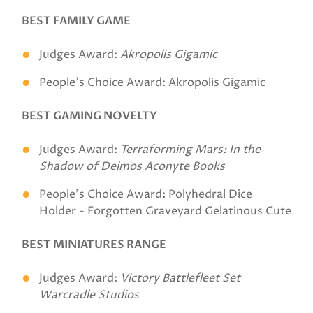
BEST FAMILY GAME
Judges Award:
Akropolis Gigamic
People's Choice Award: Akropolis Gigamic
BEST GAMING NOVELTY
Judges Award:
Terraforming Mars: In the
Shadow of Deimos Aconyte Books
People's Choice Award: Polyhedral Dice
Holder - Forgotten Graveyard Gelatinous Cute
BEST MINIATURES RANGE
Judges Award:
Victory Battlefleet Set
Warcradle Studios