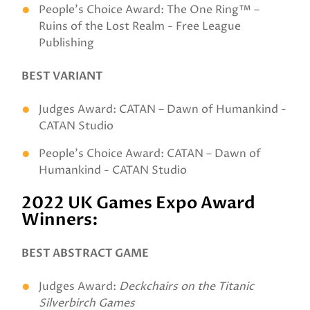
People's Choice Award: The One Ring™ –
Ruins of the Lost Realm - Free League
Publishing
BEST VARIANT
Judges Award: CATAN – Dawn of Humankind -
CATAN Studio
People's Choice Award: CATAN – Dawn of
Humankind - CATAN Studio
2022 UK Games Expo Award
Winners:
BEST ABSTRACT GAME
Judges Award:
Deckchairs on the Titanic
Silverbirch Games