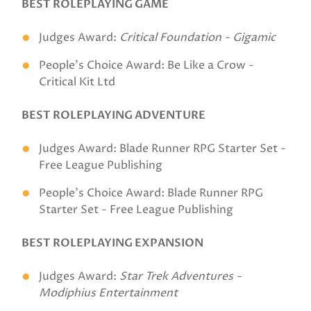
BEST ROLEPLAYING GAME
Judges Award:
Critical Foundation - Gigamic
People's Choice Award: Be Like a Crow -
Critical Kit Ltd
BEST ROLEPLAYING ADVENTURE
Judges Award: Blade Runner RPG Starter Set -
Free League Publishing
People's Choice Award: Blade Runner RPG
Starter Set - Free League Publishing
BEST ROLEPLAYING EXPANSION
Judges Award:
Star Trek Adventures -
Modiphius Entertainment