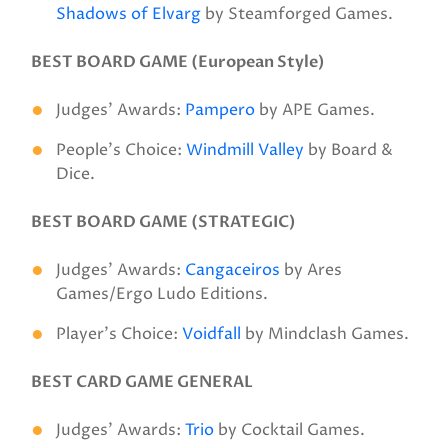
Shadows of Elvarg
by Steamforged Games.
BEST BOARD GAME (European Style)
Judges’ Awards:
Pampero
by APE Games.
People’s Choice:
Windmill Valley
by Board &
Dice.
BEST BOARD GAME (STRATEGIC)
Judges’ Awards:
Cangaceiros
by Ares
Games/Ergo Ludo Editions.
Player’s Choice:
Voidfall
by Mindclash Games.
BEST CARD GAME GENERAL
Judges’ Awards:
Trio
by Cocktail Games.