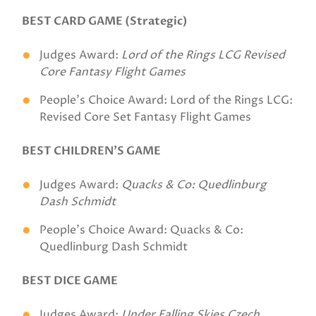
BEST CARD GAME (Strategic)
Judges Award:
Lord of the Rings LCG Revised
Core Fantasy Flight Games
People's Choice Award: Lord of the Rings LCG:
Revised Core Set Fantasy Flight Games
BEST CHILDREN’S GAME
Judges Award:
Quacks & Co: Quedlinburg
Dash Schmidt
People's Choice Award: Quacks & Co:
Quedlinburg Dash Schmidt
BEST DICE GAME
Judges Award:
Under Falling Skies Czech