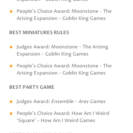
People's Choice Award: Moonstone - The
Arising Expansion - Goblin King Games
BEST MINIATURES RULES
Judges Award: Moonstone - The Arising
Expansion - Goblin King Games
People's Choice Award: Moonstone - The
Arising Expansion - Goblin King Games
BEST PARTY GAME
Judges Award:
Ensemble - Ares Games
People's Choice Award: How Am I Weird
‘Square' - How Am I Weird Games