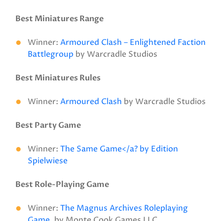
Best Miniatures Range
Winner:
Armoured Clash – Enlightened Faction
Battlegroup
by Warcradle Studios
Best Miniatures Rules
Winner:
Armoured Clash
by Warcradle Studios
Best Party Game
Winner:
The Same Game</a? by Edition
Spielwiese
Best Role-Playing Game
Winner:
The Magnus Archives Roleplaying
Game
. by Monte Cook Games LLC