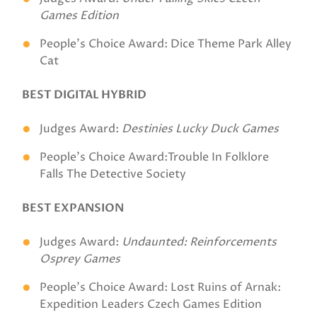
Games Edition
People's Choice Award: Dice Theme Park Alley
Cat
BEST DIGITAL HYBRID
Judges Award:
Destinies Lucky Duck Games
People's Choice Award:Trouble In Folklore
Falls The Detective Society
BEST EXPANSION
Judges Award:
Undaunted: Reinforcements
Osprey Games
People's Choice Award: Lost Ruins of Arnak:
Expedition Leaders Czech Games Edition