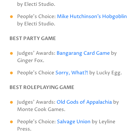
by Electi Studio.
People’s Choice:
Mike Hutchinson’s Hobgoblin
by Electi Studio.
BEST PARTY GAME
Judges’ Awards:
Bangarang Card Game
by
Ginger Fox.
People’s Choice
Sorry, What?!
by Lucky Egg.
BEST ROLEPLAYING GAME
Judges’ Awards:
Old Gods of Appalachia
by
Monte Cook Games.
People’s Choice:
Salvage Union
by Leyline
Press.