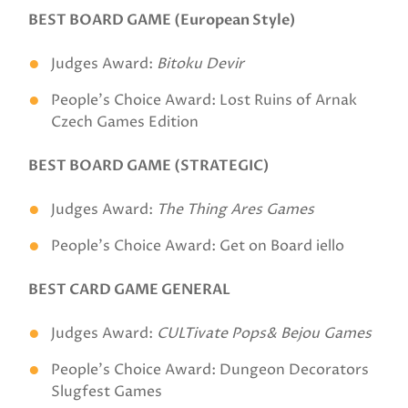
BEST BOARD GAME (European Style)
Judges Award:
Bitoku Devir
People's Choice Award: Lost Ruins of Arnak
Czech Games Edition
BEST BOARD GAME (STRATEGIC)
Judges Award:
The Thing Ares Games
People's Choice Award: Get on Board iello
BEST CARD GAME GENERAL
Judges Award:
CULTivate Pops& Bejou Games
People's Choice Award: Dungeon Decorators
Slugfest Games