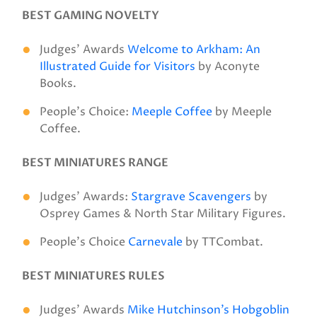
BEST GAMING NOVELTY
Judges’ Awards
Welcome to Arkham: An
Illustrated Guide for Visitors
by Aconyte
Books.
People’s Choice:
Meeple Coffee
by Meeple
Coffee.
BEST MINIATURES RANGE
Judges’ Awards:
Stargrave Scavengers
by
Osprey Games & North Star Military Figures.
People’s Choice
Carnevale
by TTCombat.
BEST MINIATURES RULES
Judges’ Awards
Mike Hutchinson’s Hobgoblin