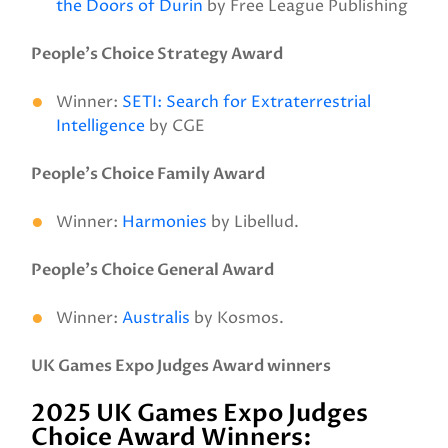
the Doors of Durin
by Free League Publishing
People’s Choice Strategy Award
Winner:
SETI: Search for Extraterrestrial
Intelligence
by CGE
People’s Choice Family Award
Winner:
Harmonies
by Libellud.
People’s Choice General Award
Winner:
Australis
by Kosmos.
UK Games Expo Judges Award winners
2025 UK Games Expo Judges
Choice Award Winners: