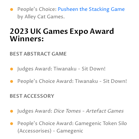
People’s Choice:
Pusheen the Stacking Game
by Alley Cat Games.
2023 UK Games Expo Award
Winners:
BEST ABSTRACT GAME
Judges Award: Tiwanaku - Sit Down!
People's Choice Award: Tiwanaku - Sit Down!
BEST ACCESSORY
Judges Award:
Dice Tomes - Artefact Games
People's Choice Award: Gamegenic Token Silo
(Accessorises) - Gamegenic