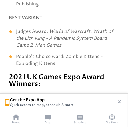
Publishing
BEST VARIANT
Judges Award:
World of Warcraft: Wrath of
the Lich King - A Pandemic System Board
Game Z-Man Games
People's Choice ward: Zombie Kittens -
Exploding Kittens
2021 UK Games Expo Award
Winners:
Best New Abstract Games
Get the Expo App
Quick access to map, schedule & more
Judges Award: Distrix - Distrix Games
People’s Choice: Flash 8 – Scorpion Masque
Home
Map
Schedule
My Show