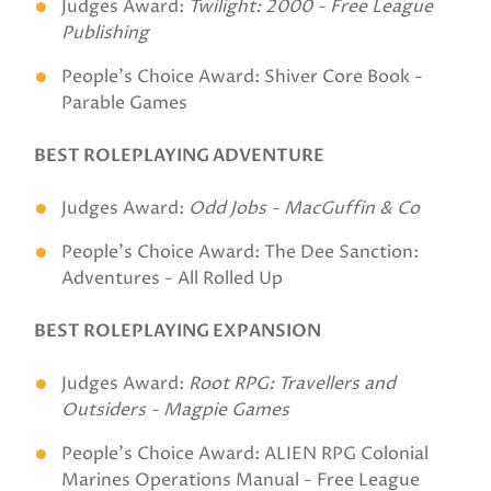
Judges Award:
Twilight: 2000 - Free League
Publishing
People's Choice Award: Shiver Core Book -
Parable Games
BEST ROLEPLAYING ADVENTURE
Judges Award:
Odd Jobs - MacGuffin & Co
People's Choice Award: The Dee Sanction:
Adventures - All Rolled Up
BEST ROLEPLAYING EXPANSION
Judges Award:
Root RPG: Travellers and
Outsiders - Magpie Games
People's Choice Award: ALIEN RPG Colonial
Marines Operations Manual - Free League