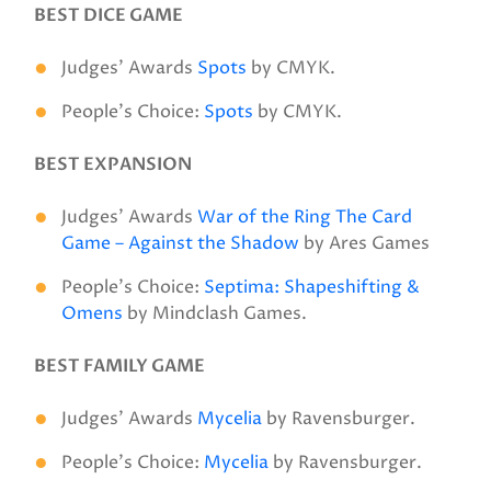
BEST DICE GAME
Judges’ Awards
Spots
by CMYK.
People’s Choice:
Spots
by CMYK.
BEST EXPANSION
Judges’ Awards
War of the Ring The Card
Game – Against the Shadow
by Ares Games
People’s Choice:
Septima: Shapeshifting &
Omens
by Mindclash Games.
BEST FAMILY GAME
Judges’ Awards
Mycelia
by Ravensburger.
People’s Choice:
Mycelia
by Ravensburger.