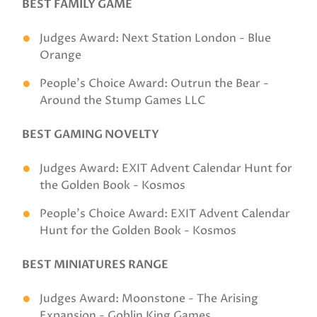
BEST FAMILY GAME
Judges Award: Next Station London - Blue
Orange
People's Choice Award: Outrun the Bear -
Around the Stump Games LLC
BEST GAMING NOVELTY
Judges Award: EXIT Advent Calendar Hunt for
the Golden Book - Kosmos
People's Choice Award: EXIT Advent Calendar
Hunt for the Golden Book - Kosmos
BEST MINIATURES RANGE
Judges Award: Moonstone - The Arising
Expansion - Goblin King Games