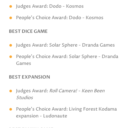
Judges Award: Dodo - Kosmos
People's Choice Award: Dodo - Kosmos
BEST DICE GAME
Judges Award: Solar Sphere - Dranda Games
People's Choice Award: Solar Sphere - Dranda
Games
BEST EXPANSION
Judges Award:
Roll Camera! - Keen Been
Studios
People's Choice Award: Living Forest Kodama
expansion - Ludonaute