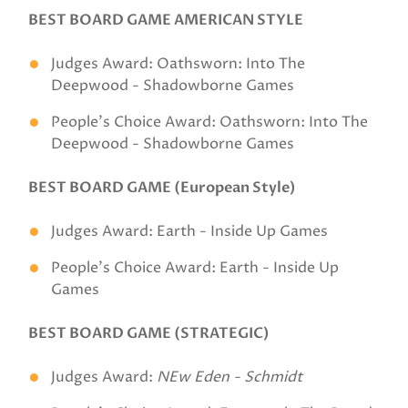
BEST BOARD GAME AMERICAN STYLE
Judges Award: Oathsworn: Into The
Deepwood - Shadowborne Games
People's Choice Award: Oathsworn: Into The
Deepwood - Shadowborne Games
BEST BOARD GAME (European Style)
Judges Award: Earth - Inside Up Games
People's Choice Award: Earth - Inside Up
Games
BEST BOARD GAME (STRATEGIC)
Judges Award:
NEw Eden - Schmidt