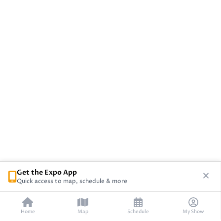
Get the Expo App
Quick access to map, schedule & more
Home
Map
Schedule
My Show