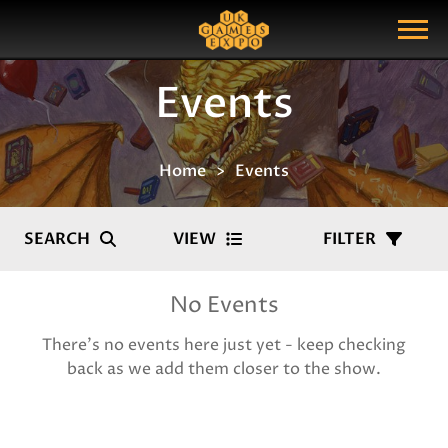
Search
Search Query
Show Menu
Events
Home
Events
SEARCH
VIEW
FILTER
No Events
There's no events here just yet - keep checking
back as we add them closer to the show.