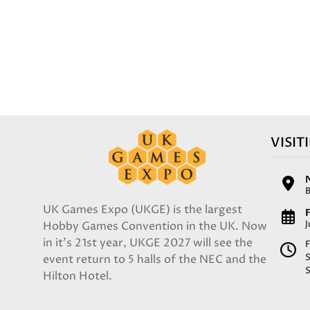
VISIT
UK Games Expo (UKGE) is the largest
F
Hobby Games Convention in the UK. Now
in it's 21st year, UKGE 2027 will see the
F
event return to 5 halls of the NEC and the
Hilton Hotel.