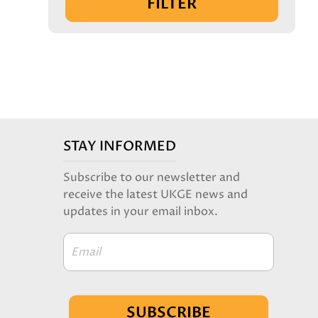
FILTER
STAY INFORMED
Subscribe to our newsletter and
receive the latest UKGE news and
updates in your email inbox.
Email
SUBSCRIBE