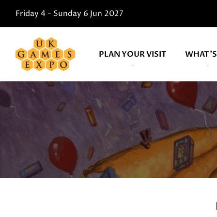
Friday 4 - Sunday 6 Jun 2027
PLAN YOUR VISIT
WHAT'S