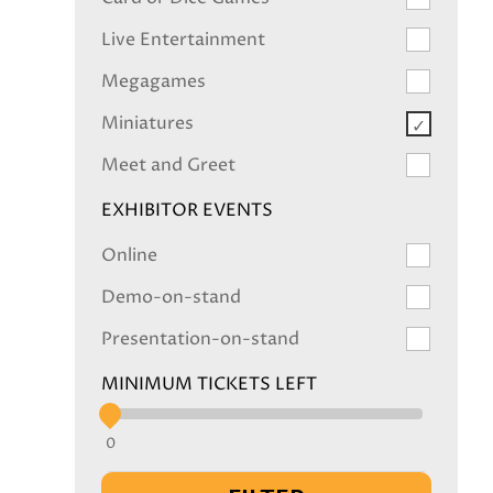
Live Entertainment
Megagames
Miniatures
Meet and Greet
EXHIBITOR EVENTS
Online
Demo-on-stand
Presentation-on-stand
MINIMUM TICKETS LEFT
0