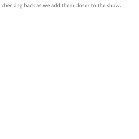
p checking back as we add them closer to the show.