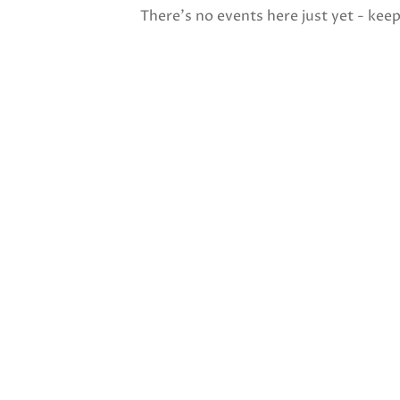
There's no events here just yet - kee