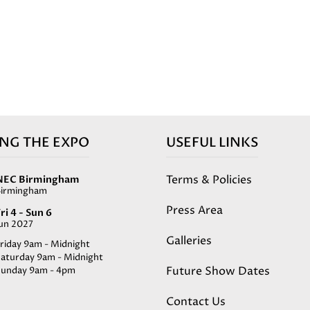
ING THE EXPO
USEFUL LINKS
Terms & Policies
NEC Birmingham
Birmingham
Press Area
ri 4 - Sun 6
Jun 2027
Galleries
riday 9am - Midnight
Saturday 9am - Midnight
Future Show Dates
Sunday 9am - 4pm
Contact Us