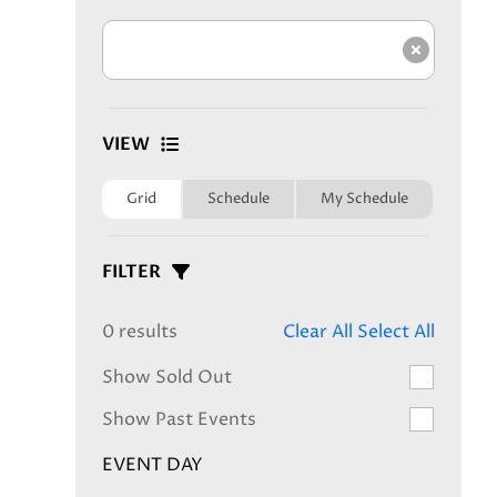
Clear s
VIEW
Grid
Schedule
My Schedule
FILTER
0 results
Clear All
Select All
Show Sold Out
Show Past Events
EVENT DAY