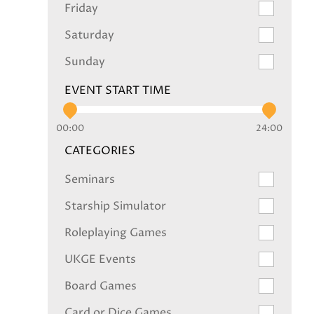
Friday
Saturday
Sunday
EVENT START TIME
00:00
24:00
CATEGORIES
Seminars
Starship Simulator
Roleplaying Games
UKGE Events
Board Games
Card or Dice Games