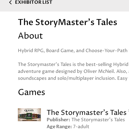
EXHIBITOR LIST
The StoryMaster's Tales
About
Hybrid RPG, Board Game, and Choose-Your-Path 
The Storymaster's Tales is the best-selling Hyb
adventure game designed by Oliver McNeil. Also, 
soundscapes and solo/multiplayer inclusion. Easy 
Games
The Storymaster's Tales
Publisher
The Storymaster's Tales
Age Range
7-adult