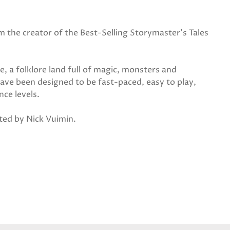
 the creator of the Best-Selling Storymaster's Tales
e, a folklore land full of magic, monsters and
ave been designed to be fast-paced, easy to play,
nce levels.
ated by Nick Vuimin.