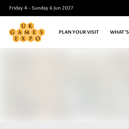
Friday 4 - Sunday 6 Jun 2027
PLAN YOUR VISIT
WHAT'S