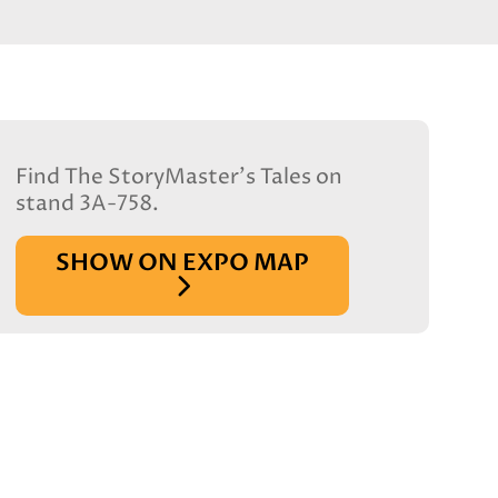
Find The StoryMaster's Tales on
stand 3A-758.
SHOW ON EXPO MAP