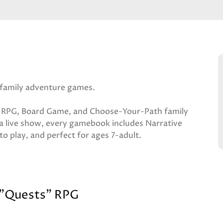
family adventure games.
rid RPG, Board Game, and Choose-Your-Path family
a live show, every gamebook includes Narrative
to play, and perfect for ages 7-adult.
 "Quests" RPG