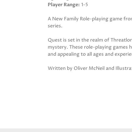
Player Range
1-5
A New Family Role-playing game from
series.
Quest is set in the realm of Threatlor
mystery. These role-playing games h
and appealing to all ages and experie
Written by Oliver McNeil and Illustr