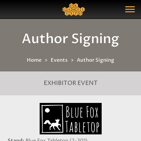
Search
Search Query
Show Menu
Author Signing
Home
Events
Author Signing
EXHIBITOR EVENT
Stand
Blue Fox Tabletop (2-301)