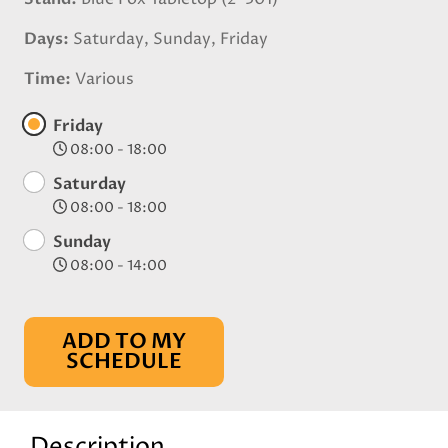
Days
Saturday, Sunday, Friday
Time
Various
Friday
08:00 - 18:00
Saturday
08:00 - 18:00
Sunday
08:00 - 14:00
ADD TO MY
SCHEDULE
Description