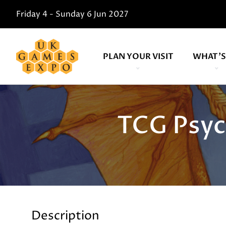
Friday 4 - Sunday 6 Jun 2027
PLAN YOUR VISIT
WHAT'S
TCG Psyc
Description