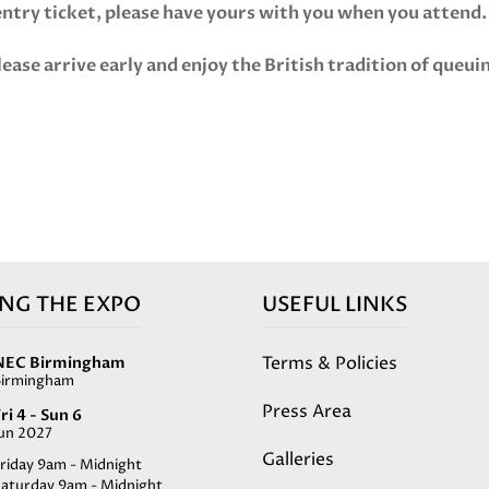
 entry ticket, please have yours with you when you attend
lease arrive early and enjoy the British tradition of queui
ING THE EXPO
USEFUL LINKS
Terms & Policies
NEC Birmingham
Birmingham
Press Area
ri 4 - Sun 6
Jun 2027
Galleries
riday 9am - Midnight
Saturday 9am - Midnight