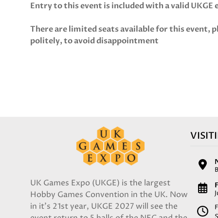
Entry to this event is included with a valid UKGE
There are limited seats available for this event, p
politely, to avoid disappointment
VISIT
UK Games Expo (UKGE) is the largest
F
Hobby Games Convention in the UK. Now
in it's 21st year, UKGE 2027 will see the
F