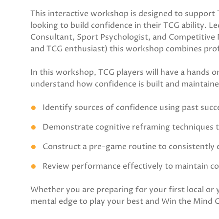
This interactive workshop is designed to support T
looking to build confidence in their TCG ability. 
Consultant, Sport Psychologist, and Competitive Pl
and TCG enthusiast) this workshop combines profes
In this workshop, TCG players will have a hands on
understand how confidence is built and maintained
Identify sources of confidence using past suc
Demonstrate cognitive reframing techniques 
Construct a pre-game routine to consistently
Review performance effectively to maintain c
Whether you are preparing for your first local or
mental edge to play your best and Win the Mind