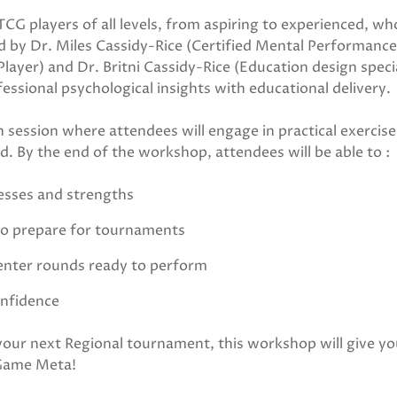
CG players of all levels, from aspiring to experienced, wh
Led by Dr. Miles Cassidy-Rice (Certified Mental Performance
ayer) and Dr. Britni Cassidy-Rice (Education design specia
sional psychological insights with educational delivery.
 session where attendees will engage in practical exercise
. By the end of the workshop, attendees will be able to :
cesses and strengths
to prepare for tournaments
 enter rounds ready to perform
onfidence
 your next Regional tournament, this workshop will give yo
 Game Meta!