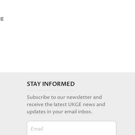
.
ng
STAY INFORMED
Subscribe to our newsletter and
receive the latest UKGE news and
updates in your email inbox.
Email