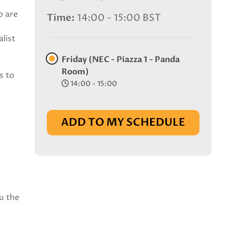
o are
Time
14:00 - 15:00 BST
list
Friday (NEC - Piazza 1 - Panda
Room)
s to
14:00 - 15:00
ADD TO MY SCHEDULE
u the