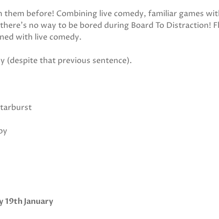
n them before! Combining live comedy, familiar games wit
 there’s no way to be bored during Board To Distraction! Fl
ned with live comedy.
y (despite that previous sentence).
tarburst
by
y 19th January