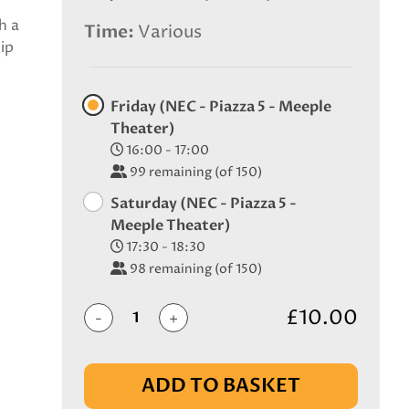
h a
Time
Various
ip
Friday (NEC - Piazza 5 - Meeple
Theater)
16:00 - 17:00
99
remaining (of 150)
Saturday (NEC - Piazza 5 -
Meeple Theater)
17:30 - 18:30
98
remaining (of 150)
£10.00
-
+
ADD TO BASKET