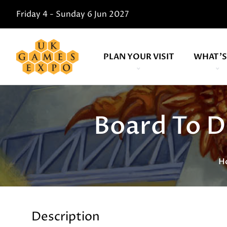
Friday 4 - Sunday 6 Jun 2027
PLAN YOUR VISIT
WHAT'S
Board To Di
H
Description