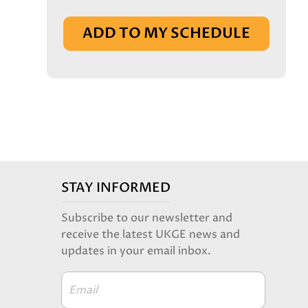
IN BASKET
ADD TO MY SCHEDULE
STAY INFORMED
Subscribe to our newsletter and
receive the latest UKGE news and
updates in your email inbox.
Email