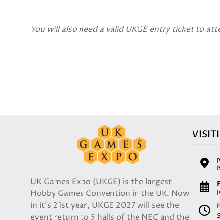
You will also need a valid UKGE entry ticket to att
VISIT
UK Games Expo (UKGE) is the largest
F
Hobby Games Convention in the UK. Now
in it's 21st year, UKGE 2027 will see the
F
event return to 5 halls of the NEC and the