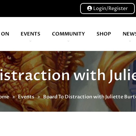
Login/Register
 ON
EVENTS
COMMUNITY
SHOP
NEW
Our volunteers are key to helping us put on a great show, and have been key to the Expo since 2007
straction with Jul
ome
Events
Board To Distraction with Juliette Bur