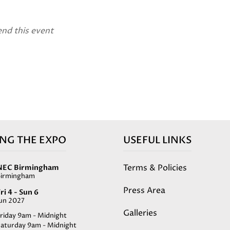
end this event
ING THE EXPO
USEFUL LINKS
Terms & Policies
NEC Birmingham
Birmingham
Press Area
ri 4 - Sun 6
Jun 2027
Galleries
riday 9am - Midnight
Saturday 9am - Midnight