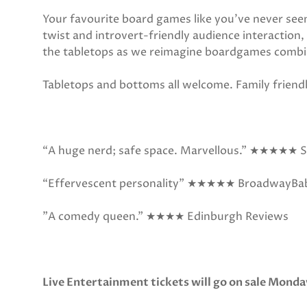
Your favourite board games like you’ve never see
twist and introvert-friendly audience interaction,
the tabletops as we reimagine boardgames combi
Tabletops and bottoms all welcome. Family friendl
“A huge nerd; safe space. Marvellous.” ★★★★★ S
“Effervescent personality” ★★★★★ BroadwayBa
"A comedy queen."
★★★★ Edinburgh Reviews
Live Entertainment tickets will go on sale Monda