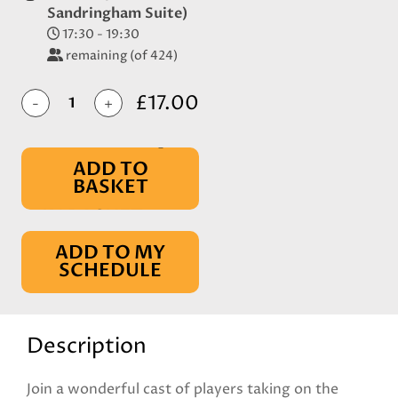
Sandringham Suite)
17:30 - 19:30
remaining (of 424)
£17.00
-
+
ADD TO
BASKET
IN BASKET
ADD TO MY
SCHEDULE
Description
Join a wonderful cast of players taking on the