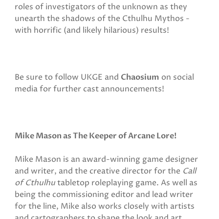
roles of investigators of the unknown as they
unearth the shadows of the Cthulhu Mythos -
with horrific (and likely hilarious) results!
Be sure to follow UKGE and
Chaosium
on social
media for further cast announcements!
Mike Mason as The Keeper of Arcane Lore!
Mike Mason is an award-winning game designer
and writer, and the creative director for the
Call
of Cthulhu
tabletop roleplaying
game. As well as
being the commissioning editor and lead writer
for the line, Mike also works closely with artists
and cartographers to shape the look and art