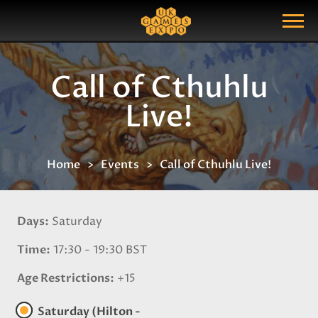
Search
Search Query
Show Menu
Call of Cthuhlu
Live!
Home
Events
Call of Cthuhlu Live!
Days
Saturday
Time
17:30 - 19:30 BST
Age Restrictions
+15
Saturday (Hilton -