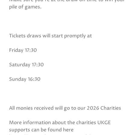
pile of games.
Tickets draws will start promptly at
Friday 17:30
Saturday 17:30
Sunday 16:30
All monies received will go to our 2026 Charities
More information about the charities UKGE
supports can be found here