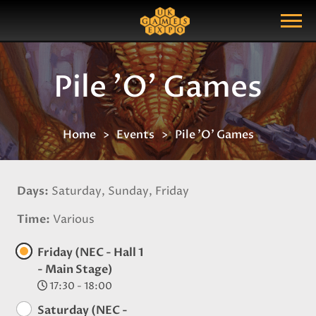
Search
Search Query
Show Menu
Pile 'O' Games
Home
Events
Pile 'O' Games
Days
Saturday, Sunday, Friday
Time
Various
Friday (NEC - Hall 1
- Main Stage)
17:30 - 18:00
Saturday (NEC -