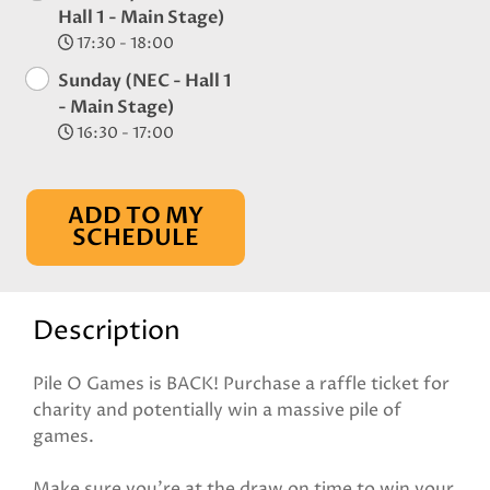
Hall 1 - Main Stage)
17:30 - 18:00
Sunday (NEC - Hall 1
- Main Stage)
16:30 - 17:00
ADD TO MY
SCHEDULE
Description
Pile O Games is BACK! Purchase a raffle ticket for
charity and potentially win a massive pile of
games.
Make sure you're at the draw on time to win your