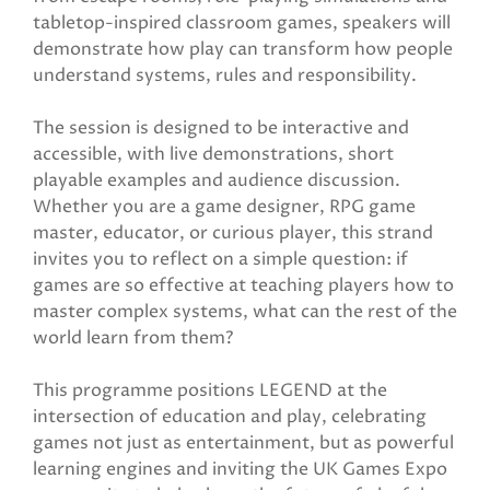
tabletop-inspired classroom games, speakers will
demonstrate how play can transform how people
understand systems, rules and responsibility.
The session is designed to be interactive and
accessible, with live demonstrations, short
playable examples and audience discussion.
Whether you are a game designer, RPG game
master, educator, or curious player, this strand
invites you to reflect on a simple question: if
games are so effective at teaching players how to
master complex systems, what can the rest of the
world learn from them?
This programme positions LEGEND at the
intersection of education and play, celebrating
games not just as entertainment, but as powerful
learning engines and inviting the UK Games Expo