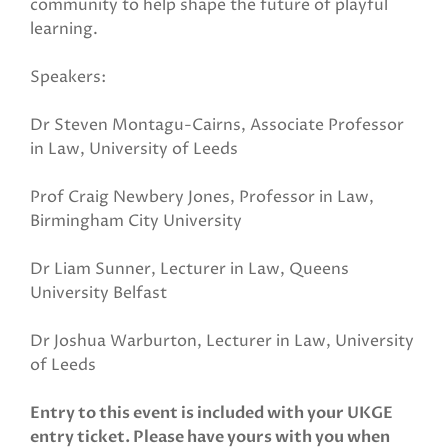
community to help shape the future of playful
learning.
Speakers:
Dr Steven Montagu-Cairns, Associate Professor
in Law, University of Leeds
Prof Craig Newbery Jones, Professor in Law,
Birmingham City University
Dr Liam Sunner, Lecturer in Law, Queens
University Belfast
Dr Joshua Warburton, Lecturer in Law, University
of Leeds
Entry to this event is included with your UKGE
entry ticket. Please have yours with you when