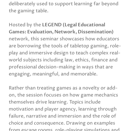
deliberately used to support learning far beyond
the gaming table.
Hosted by the
LEGEND (Legal Educational
Games: Evaluation, Network, Dissemination)
network, this seminar showcases how educators
are borrowing the tools of tabletop gaming, role-
play and immersive design to teach complex real-
world subjects including law, ethics, finance and
professional decision-making in ways that are
engaging, meaningful, and memorable.
Rather than treating games as a novelty or add-
on, the session focuses on how game mechanics
themselves drive learning. Topics include
motivation and player agency, learning through
failure, narrative and immersion and the role of
choice and consequence. Drawing on examples
from escape rooms, role-playing simulations and