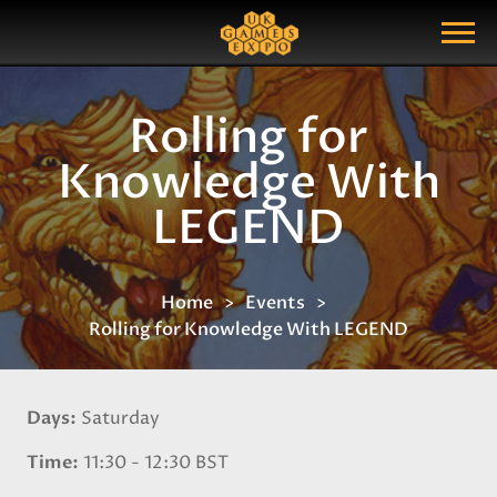
Search
Search Query
Show Menu
Rolling for
Knowledge With
LEGEND
Home
Events
Rolling for Knowledge With LEGEND
Days
Saturday
Time
11:30 - 12:30 BST