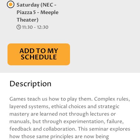
Saturday (NEC -
Piazza 5 - Meeple
Theater)
11:30 - 12:30
ADD TO MY
SCHEDULE
Description
Games teach us how to play them. Complex rules,
layered systems, ethical choices and strategic
mastery are learned not through lectures or
manuals, but through experimentation, failure,
feedback and collaboration. This seminar explores
how those same principles are now being