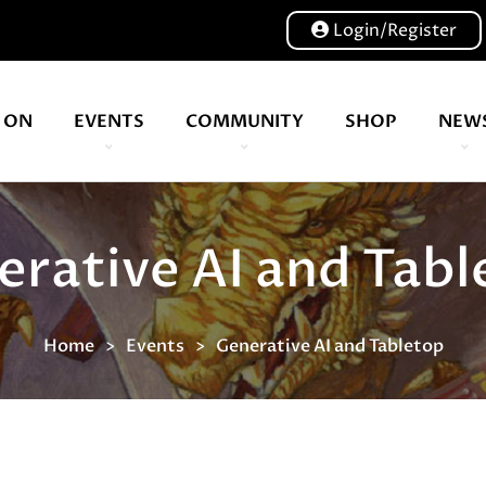
Login/Register
 ON
EVENTS
COMMUNITY
SHOP
NEW
Our volunteers are key to helping us put on a great show, and have been key to the Expo since 2007
erative AI and Tabl
Home
Events
Generative AI and Tabletop