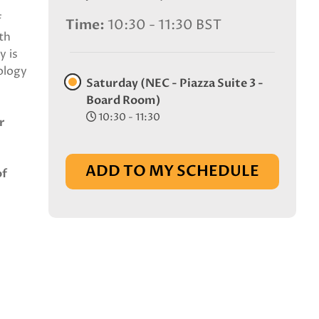
f
Time
10:30 - 11:30 BST
th
y is
ology
Saturday (NEC - Piazza Suite 3 -
Board Room)
10:30 - 11:30
r
ADD TO MY SCHEDULE
of