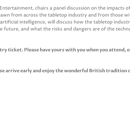
ntertainment, chairs a panel discussion on the impacts o
drawn from across the tabletop industry and from those wi
tificial intelligence, will discuss how the tabletop industr
e future, and what the risks and dangers are of the techn
try ticket. Please have yours with you when you attend, o
se arrive early and enjoy the wonderful British tradition 