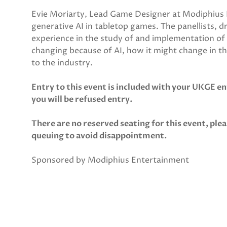
Evie Moriarty, Lead Game Designer at Modiphius E
generative AI in tabletop games. The panellists, 
experience in the study of and implementation of ar
changing because of AI, how it might change in th
to the industry.
Entry to this event is included with your UKGE en
you will be refused entry.
There are no reserved seating for this event, plea
queuing to avoid disappointment.
Sponsored by Modiphius Entertainment