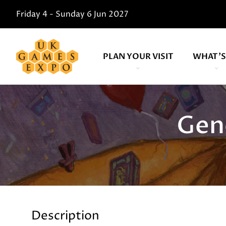
Friday 4 - Sunday 6 Jun 2027
PLAN YOUR VISIT
WHAT'S
Gen
Description