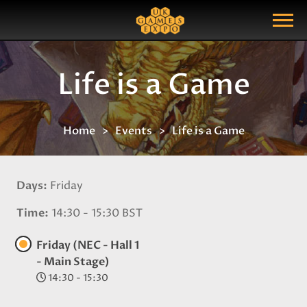
Search
Search Query
Show Menu
Life is a Game
Home
Events
Life is a Game
Days
Friday
Time
14:30 - 15:30 BST
Friday (NEC - Hall 1
- Main Stage)
14:30 - 15:30