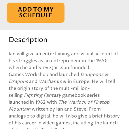
ADD TO MY
SCHEDULE
Description
Ian will give an entertaining and visual account of
his struggles as an entrepreneur in the 1970s
when he and Steve Jackson founded
Games Workshop and launched
Dungeons &
Dragons
and
Warhammer
in Europe. He will tell
the origin story of the multi-million-
selling
Fighting Fantasy
gamebook series
launched in 1982 with
The Warlock of Firetop
Mountain
written by Ian and Steve. From
analogue to digital, he will also give a brief history
of his career in video games, including the launch