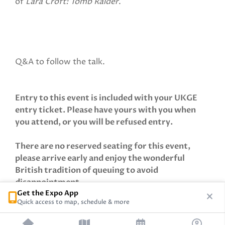
of
Lara Croft: Tomb Raider
.
Q&A to follow the talk.
Entry to this event is included with your UKGE
entry ticket. Please have yours with you when
you attend, or you will be refused entry.
There are no reserved seating for this event,
please arrive early and enjoy the wonderful
British tradition of queuing to avoid
disappointment.
Get the Expo App
Quick access to map, schedule & more